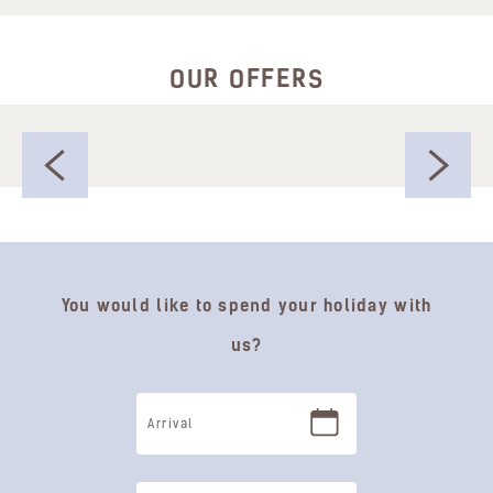
OUR OFFERS
You would like to spend your holiday with
us?