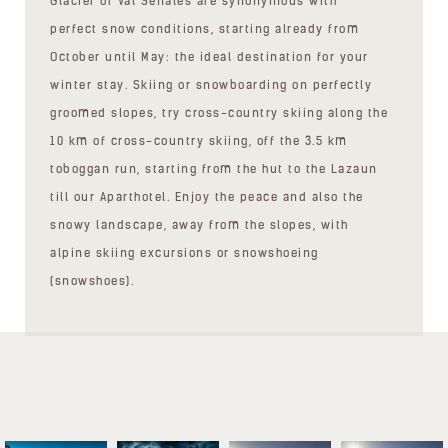
Glacier of Val Senales are synonymous with
perfect snow conditions, starting already from
October until May: the ideal destination for your
winter stay. Skiing or snowboarding on perfectly
groomed slopes, try cross-country skiing along the
10 km of cross-country skiing, off the 3.5 km
toboggan run, starting from the hut to the Lazaun
till our Aparthotel. Enjoy the peace and also the
snowy landscape, away from the slopes, with
alpine skiing excursions or snowshoeing
(snowshoes).