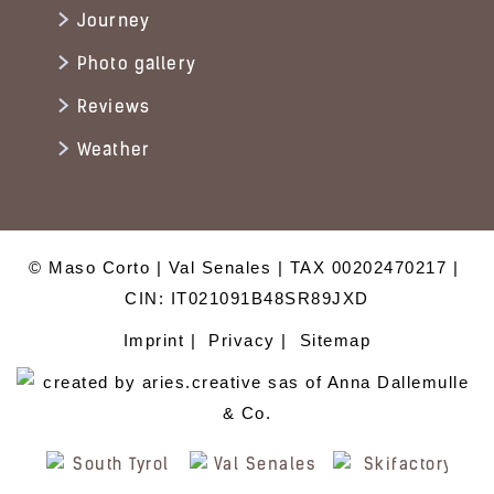
Journey
Photo gallery
Reviews
Weather
© Maso Corto
Val Senales
TAX 00202470217
CIN: IT021091B48SR89JXD
Imprint
Privacy
Sitemap