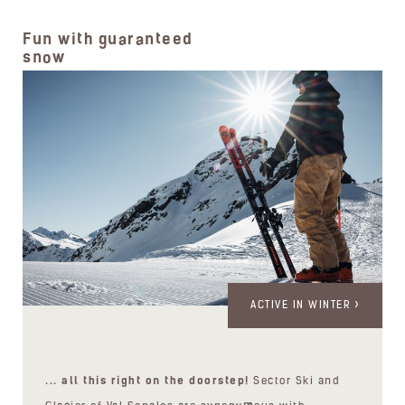
Fun with guaranteed
snow
ACTIVE IN WINTER
... all this right on the doorstep!
Sector Ski and