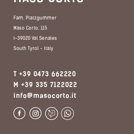
Fam. Platzgummer
Maso Corto, 115
I-39020 Val Senales
South Tyrol - Italy
T +39 0473 662220
M +39 335 7122022
info@masocorto.it