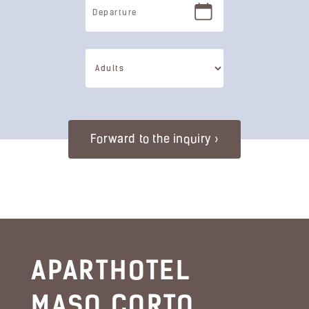
APARTHOTEL
MASO CORTO