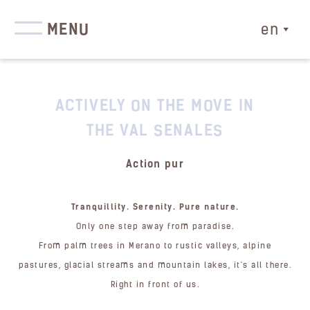
MENU
en
ACTIVELY ON THE MOVE IN
THE VAL SENALES
Action pur
Tranquillity. Serenity. Pure nature.
Only one step away from paradise.
From palm trees in Merano to rustic valleys, alpine
pastures, glacial streams and mountain lakes, it's all there.
Right in front of us.