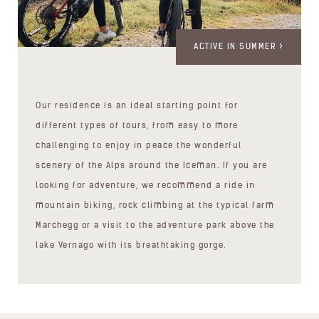
ACTIVE IN SUMMER
Our residence is an ideal starting point for
different types of tours, from easy to more
challenging to enjoy in peace the wonderful
scenery of the Alps around the Iceman. If you are
looking for adventure, we recommend a ride in
mountain biking, rock climbing at the typical farm
Marchegg or a visit to the adventure park above the
lake Vernago with its breathtaking gorge.