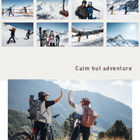
Calm but adventure