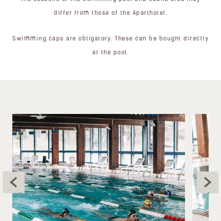
differ from those of the Aparthotel.
Swimming caps are obligatory. These can be bought directly
at the pool.