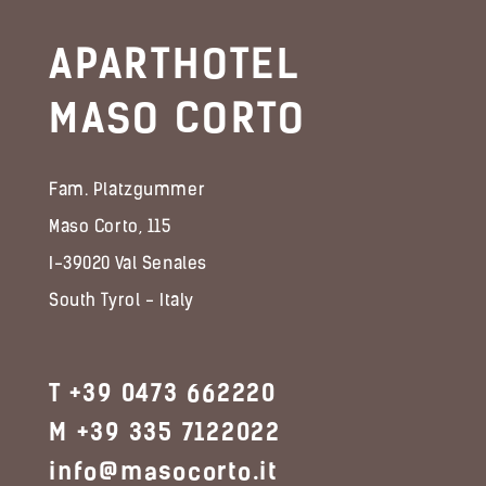
APARTHOTEL
MASO CORTO
Fam. Platzgummer
Maso Corto, 115
I-39020 Val Senales
South Tyrol - Italy
T +39 0473 662220
M +39 335 7122022
info@masocorto.it