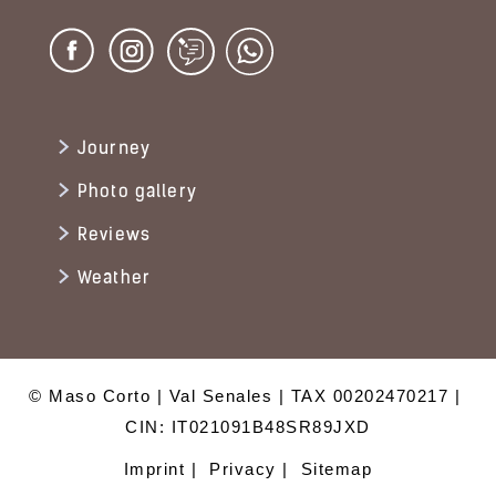
Journey
Photo gallery
Reviews
Weather
© Maso Corto
Val Senales
TAX 00202470217
CIN: IT021091B48SR89JXD
Imprint
Privacy
Sitemap