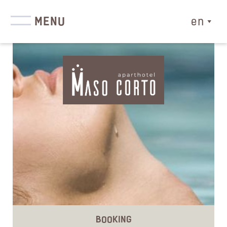
MENU
en
BOOKING