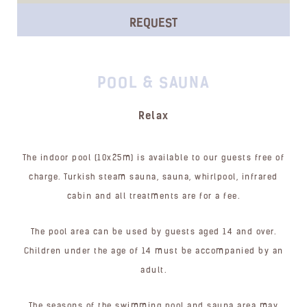
REQUEST
POOL & SAUNA
Relax
The indoor pool (10x25m) is available to our guests free of
charge. Turkish steam sauna, sauna, whirlpool, infrared
cabin and all treatments are for a fee.
The pool area can be used by guests aged 14 and over.
Children under the age of 14 must be accompanied by an
adult.
The seasons of the swimming pool and sauna area may