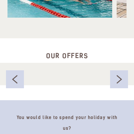
OUR OFFERS
You would like to spend your holiday with
us?